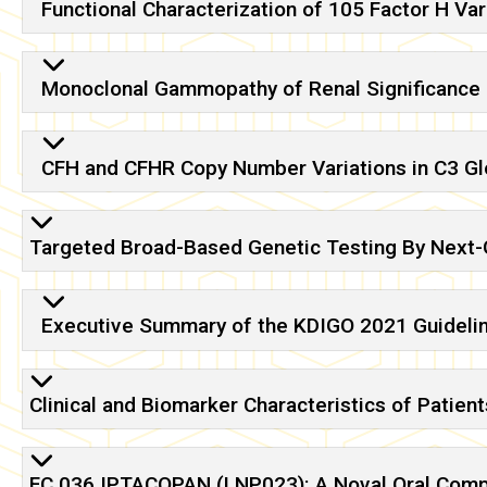
Functional Characterization of 105 Factor H Var
Monoclonal Gammopathy of Renal Significance 
CFH and CFHR Copy Number Variations in C3 G
Targeted Broad-Based Genetic Testing By Next-G
Executive Summary of the KDIGO 2021 Guideli
Clinical and Biomarker Characteristics of Patien
FC 036 IPTACOPAN (LNP023): A Noval Oral Compli