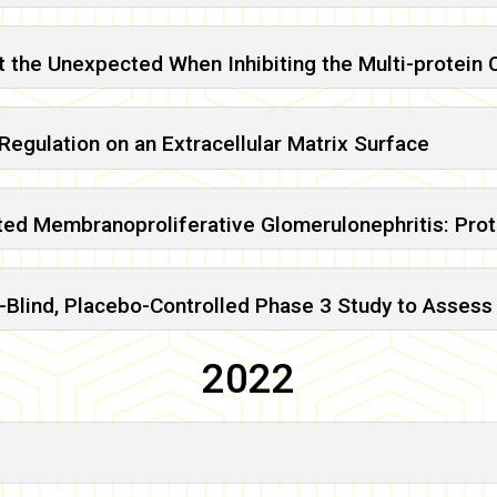
t the Unexpected When Inhibiting the Multi-protei
egulation on an Extracellular Matrix Surface
ed Membranoproliferative Glomerulonephritis: Pro
lind, Placebo-Controlled Phase 3 Study to Assess 
2022