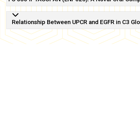
Relationship Between UPCR and EGFR in C3 Gl