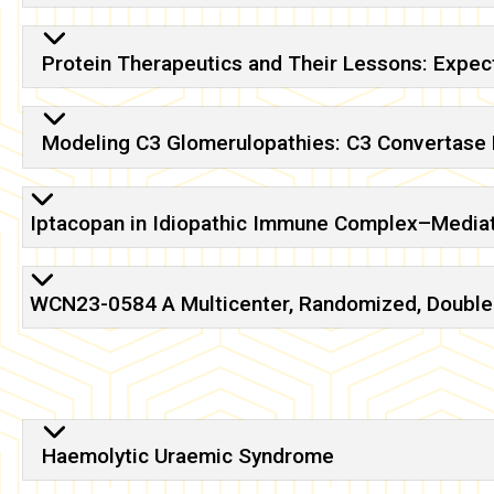
Protein Therapeutics and Their Lessons: Expec
Modeling C3 Glomerulopathies: C3 Convertase R
Iptacopan in Idiopathic Immune Complex–Mediat
WCN23-0584 A Multicenter, Randomized, Double-B
Haemolytic Uraemic Syndrome