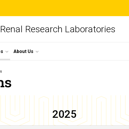
 Renal Research Laboratories
es
About Us
ns
ns
2025