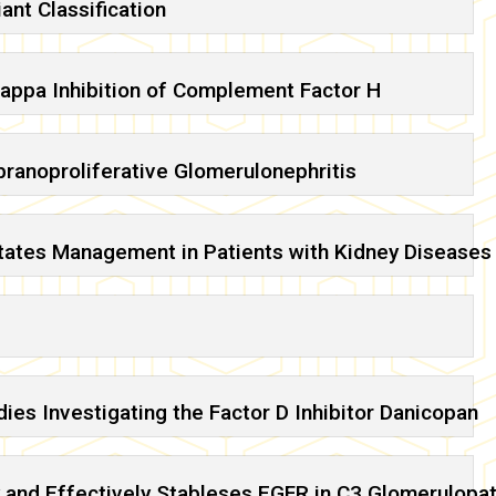
ant Classification
appa Inhibition of Complement Factor H
anoproliferative Glomerulonephritis
tates Management in Patients with Kidney Diseases
ies Investigating the Factor D Inhibitor Danicopan
 and Effectively Stableses EGFR in C3 Glomerulopa