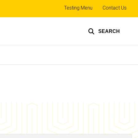
Top
Testing Menu
Contact Us
links
SEARCH