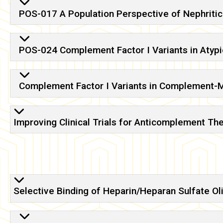
POS-017 A Population Perspective of Nephritic
POS-024 Complement Factor I Variants in Atyp
Complement Factor I Variants in Complement-
Improving Clinical Trials for Anticomplement T
Selective Binding of Heparin/Heparan Sulfate Ol