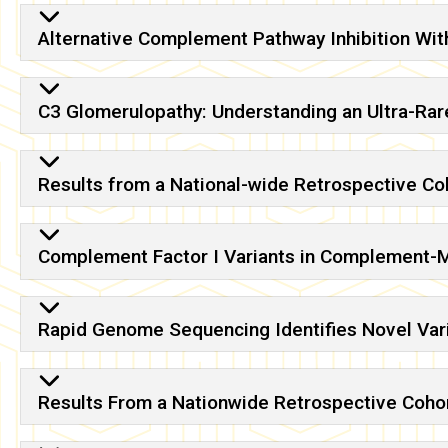
Alternative Complement Pathway Inhibition Wit
C3 Glomerulopathy: Understanding an Ultra-R
Results from a National-wide Retrospective C
Complement Factor I Variants in Complement-
Rapid Genome Sequencing Identifies Novel Vari
Results From a Nationwide Retrospective Coho