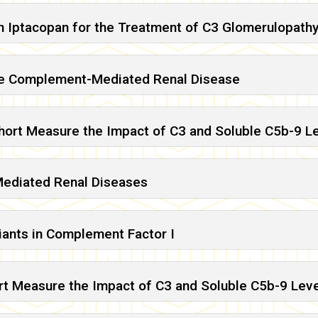
h Iptacopan for the Treatment of C3 Glomerulopath
are Complement-Mediated Renal Disease
ohort Measure the Impact of C3 and Soluble C5b-9 L
Mediated Renal Diseases
ants in Complement Factor I
rt Measure the Impact of C3 and Soluble C5b-9 Lev