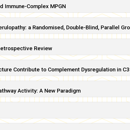
 and Immune-Complex MPGN
rulopathy: a Randomised, Double-Blind, Parallel Gro
Retrospective Review
ecture Contribute to Complement Dysregulation in C
athway Activity: A New Paradigm