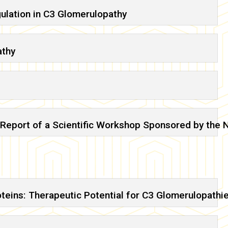
ulation in C3 Glomerulopathy
athy
Report of a Scientific Workshop Sponsored by the N
teins: Therapeutic Potential for C3 Glomerulopathi