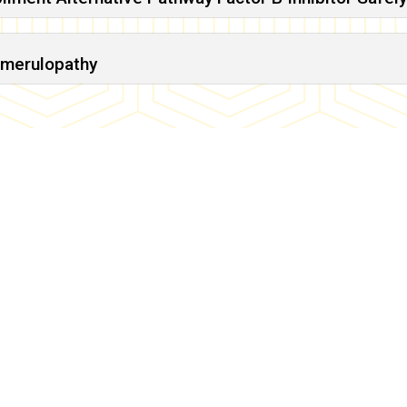
omerulopathy