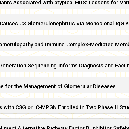
iants Associated with atypical HUS: Lessons for Vari
Causes C3 Glomerulonephritis Via Monoclonal IgG K
lomerulopathy and Immune Complex-Mediated Membr
eneration Sequencing Informs Diagnosis and Facili
ne for the Management of Glomerular Diseases
ts with C3G or IC-MPGN Enrolled in Two Phase II Stud
ment Alternative Pathway Factor B Inhibitor Safely