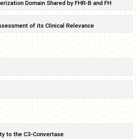
imerization Domain Shared by FHR-B and FH
sessment of its Clinical Relevance
ity to the C3-Convertase