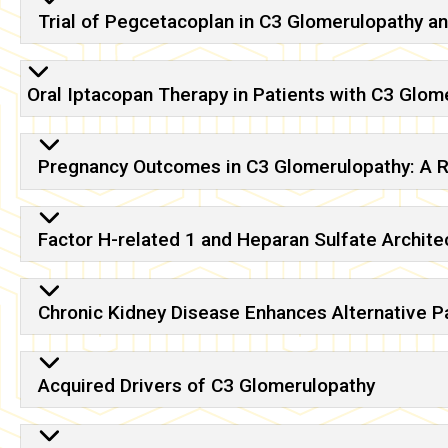
Trial of Pegcetacoplan in C3 Glomerulopathy
Oral Iptacopan Therapy in Patients with C3 Glome
Pregnancy Outcomes in C3 Glomerulopathy: A 
Factor H-related 1 and Heparan Sulfate Archit
Chronic Kidney Disease Enhances Alternative P
Acquired Drivers of C3 Glomerulopathy