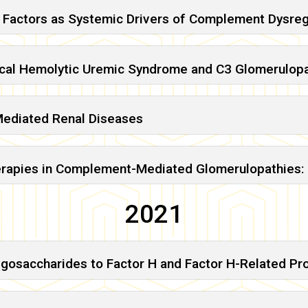
 Factors as Systemic Drivers of Complement Dysreg
ical Hemolytic Uremic Syndrome and C3 Glomerulop
Mediated Renal Diseases
herapies in Complement-Mediated Glomerulopathies: 
2021
igosaccharides to Factor H and Factor H-Related Pro