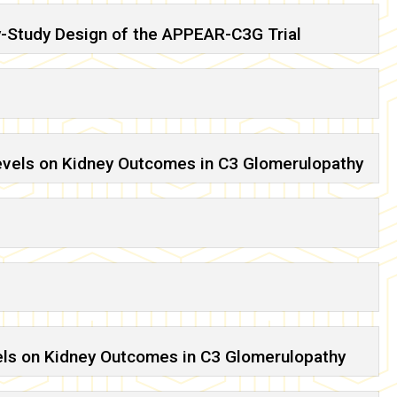
y-Study Design of the APPEAR-C3G Trial
evels on Kidney Outcomes in C3 Glomerulopathy
els on Kidney Outcomes in C3 Glomerulopathy