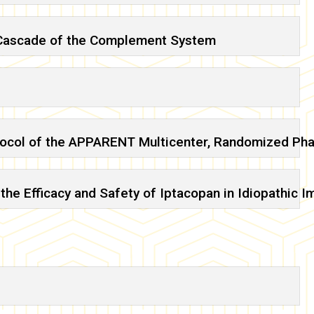
n Cascade of the Complement System
tocol of the APPARENT Multicenter, Randomized Pha
the Efficacy and Safety of Iptacopan in Idiopathi