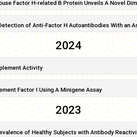
Mouse Factor H-related B Protein Unveils A Novel D
tection of Anti-Factor H Autoantibodies With an As
2024
plement Activity
lement Factor I Using A Minigene Assay
2023
evalence of Healthy Subjects with Antibody Reactiv