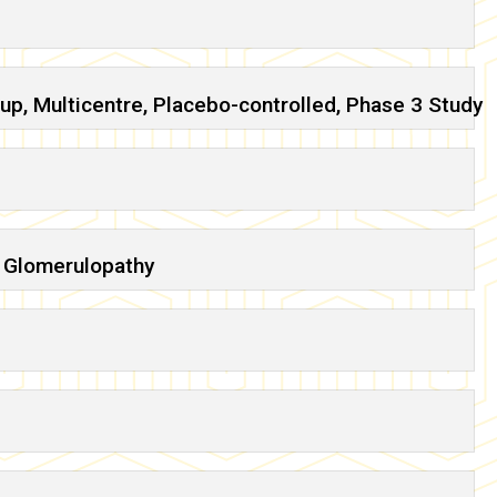
up, Multicentre, Placebo-controlled, Phase 3 Study
3 Glomerulopathy