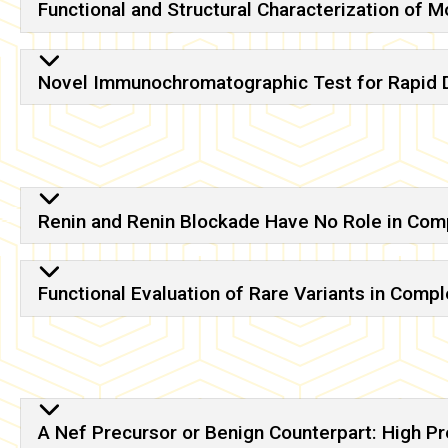
Functional and Structural Characterization of 
Novel Immunochromatographic Test for Rapid De
Renin and Renin Blockade Have No Role in Com
Functional Evaluation of Rare Variants in Comp
A Nef Precursor or Benign Counterpart: High Pr