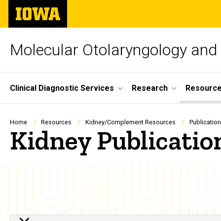
Skip
The
to
University
main
of
content
Iowa
Molecular Otolaryngology and
Site
Clinical Diagnostic Services
Research
Resourc
Main
Navigation
Breadcrumb
Home
Resources
Kidney/Complement Resources
Publicatio
Kidney Publicatio