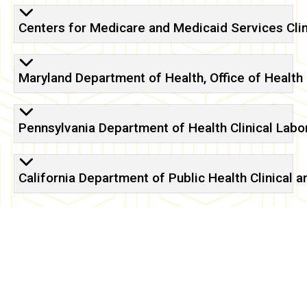
certificates
Centers for Medicare and Medicaid Services Cl
Maryland Department of Health, Office of Health 
Pennsylvania Department of Health Clinical Labo
California Department of Public Health Clinical 