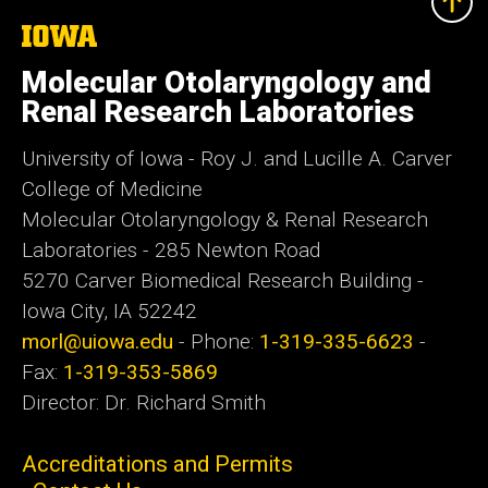
The
University
of
Molecular Otolaryngology and
Iowa
Renal Research Laboratories
University of Iowa - Roy J. and Lucille A. Carver
College of Medicine
Molecular Otolaryngology & Renal Research
Laboratories - 285 Newton Road
5270 Carver Biomedical Research Building -
Iowa City, IA 52242
morl@uiowa.edu
- Phone:
1-319-335-6623
-
Fax:
1-319-353-5869
Director: Dr. Richard Smith
Accreditations and Permits