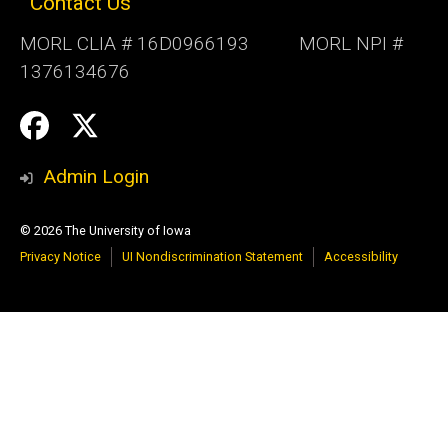
Contact Us
MORL CLIA # 16D0966193 MORL NPI #
1376134676
Social
Follow
Follow
Media
us:
us:
Admin Login
© 2026 The University of Iowa
Privacy Notice
UI Nondiscrimination Statement
Accessibility