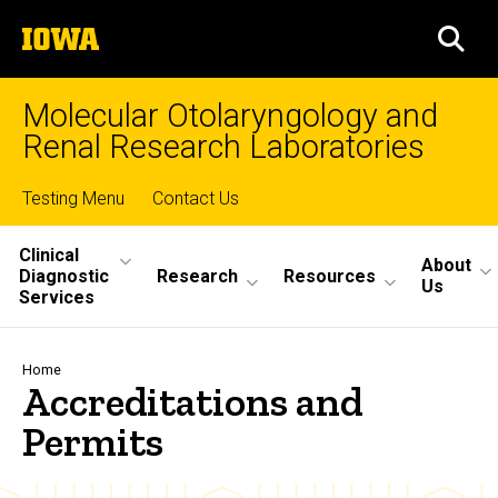
Skip
The
to
SEA
University
main
of
content
Iowa
Molecular Otolaryngology and
Renal Research Laboratories
Top
Testing Menu
Contact Us
Site
links
Clinical
About
Diagnostic
Research
Resources
Main
Us
Services
Navigation
Breadcrumb
Home
Accreditations and
Permits