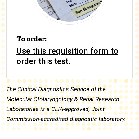
To order:
Use this requisition form to
order this test.
The Clinical Diagnostics Service of the
Molecular Otolaryngology & Renal Research
Laboratories is a CLIA-approved, Joint
Commission-accredited diagnostic laboratory.