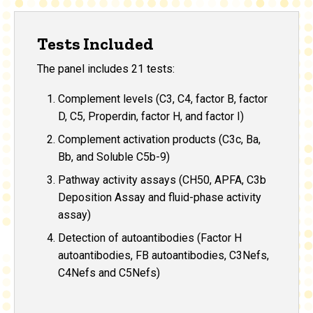
Tests Included
The panel includes 21 tests:
Complement levels (C3, C4, factor B, factor
D, C5, Properdin, factor H, and factor I)
Complement activation products (C3c, Ba,
Bb, and Soluble C5b-9)
Pathway activity assays (CH50, APFA, C3b
Deposition Assay and fluid-phase activity
assay
)
Detection of autoantibodies (Factor H
autoantibodies, FB autoantibodies, C3Nefs,
C4Nefs and C5Nefs)