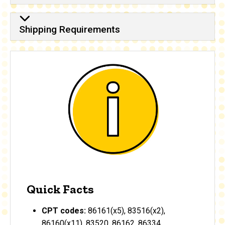
Shipping Requirements
Quick Facts
CPT codes:
86161(x5), 83516(x2),
86160(x11), 83520, 86162, 86334