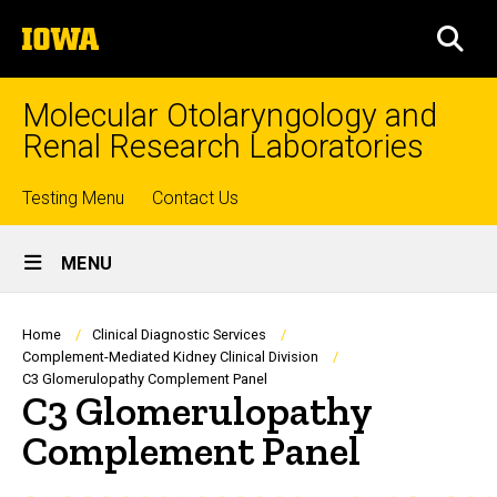
Skip
The
to
SEA
University
main
of
content
Iowa
Molecular Otolaryngology and
Renal Research Laboratories
Top
Testing Menu
Contact Us
Site
links
MENU
Main
Navigation
Breadcrumb
Home
Clinical Diagnostic Services
Complement-Mediated Kidney Clinical Division
C3 Glomerulopathy Complement Panel
C3 Glomerulopathy
Complement Panel