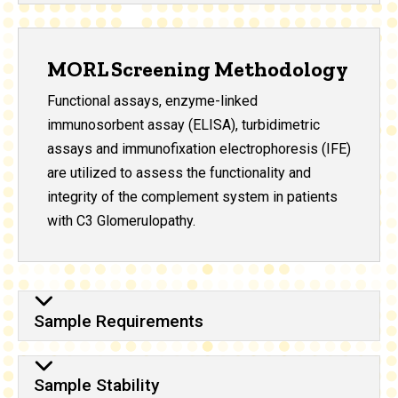
MORL Screening Methodology
Functional assays, enzyme-linked
immunosorbent assay (ELISA), turbidimetric
assays and immunofixation electrophoresis (IFE)
are utilized to assess the functionality and
integrity of the complement system in patients
with C3 Glomerulopathy.
Sample Requirements
Sample Stability