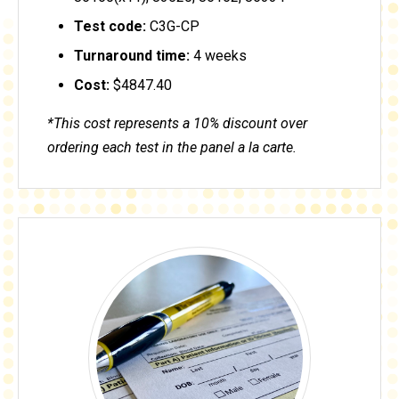
Test code:
C3G-CP
Turnaround time:
4 weeks
Cost:
$4847.40
*This cost represents a 10% discount over
ordering each test in the panel a la carte.