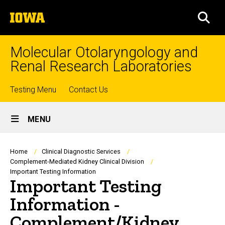
Skip
The
to
SEA
University
main
of
content
Iowa
Molecular Otolaryngology and
Renal Research Laboratories
Top
Testing Menu
Contact Us
Site
links
MENU
Main
Navigation
Breadcrumb
Home
Clinical Diagnostic Services
Complement-Mediated Kidney Clinical Division
Important Testing Information
Important Testing
Information -
Complement/Kidney