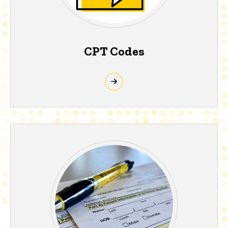
CPT Codes