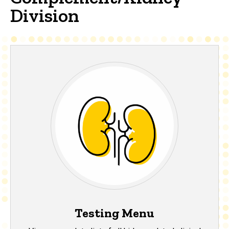
Division
Testing Menu