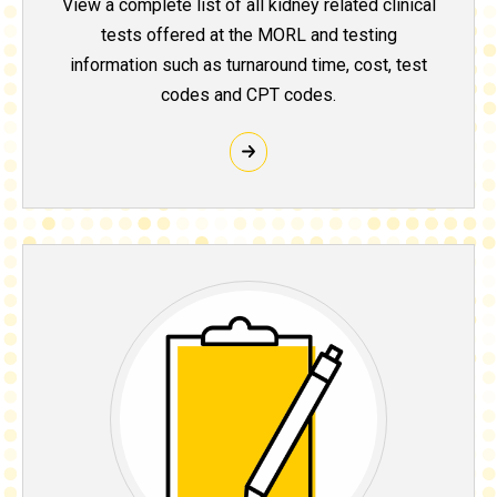
View a complete list of all kidney related clinical
tests offered at the MORL and testing
information such as turnaround time, cost, test
codes and CPT codes.