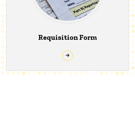
Requisition Form