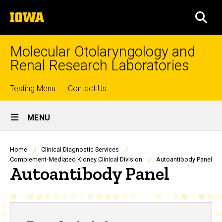
Skip
The
to
SEA
University
main
of
content
Iowa
Molecular Otolaryngology and
Renal Research Laboratories
Top
Testing Menu
Contact Us
Site
links
MENU
Main
Navigation
Breadcrumb
Home
Clinical Diagnostic Services
Complement-Mediated Kidney Clinical Division
Autoantibody Panel
Autoantibody Panel