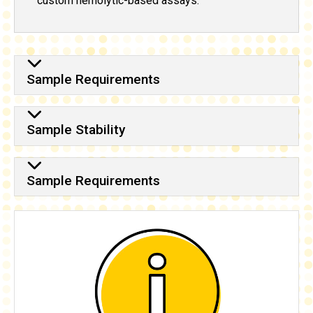
custom hemolytic-based assays.
Sample Requirements
Sample Stability
Sample Requirements