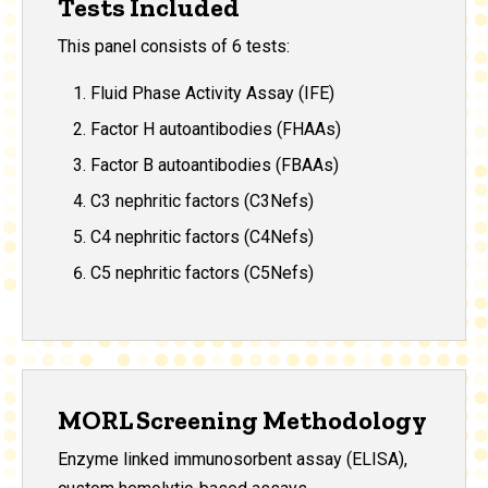
Tests Included
This panel consists of 6 tests:
Fluid Phase Activity Assay (IFE)
Factor H autoantibodies (FHAAs)
Factor B autoantibodies (FBAAs)
C3 nephritic factors (C3Nefs)
C4 nephritic factors (C4Nefs)
C5 nephritic factors (C5Nefs)
MORL Screening Methodology
Enzyme linked immunosorbent assay (ELISA),