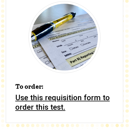
To order:
Use this requisition form to
order this test.