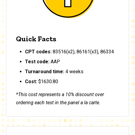
Quick Facts
CPT codes:
83516(x2), 86161(x3), 86334
Test code:
AAP
Turnaround time:
4 weeks
Cost:
$1630.80
*This cost represents a 10% discount over
ordering each test in the panel a la carte.