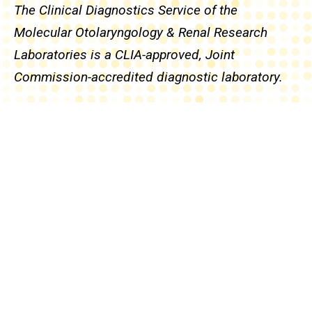
The Clinical Diagnostics Service of the
Molecular Otolaryngology & Renal Research
Laboratories is a CLIA-approved, Joint
Commission-accredited diagnostic laboratory.