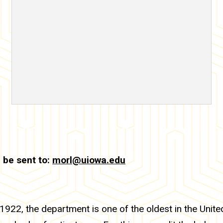
 be sent to:
morl@uiowa.edu
922, the department is one of the oldest in the Unit