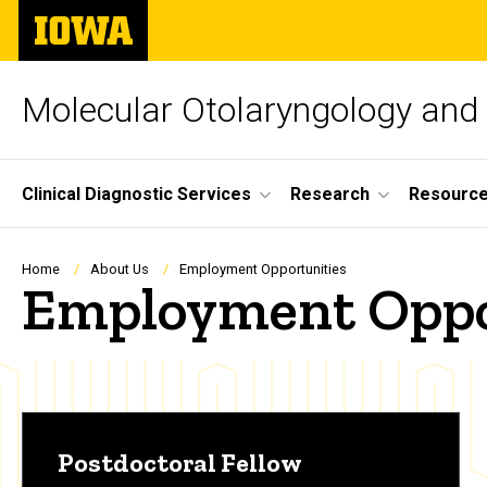
Skip
The
to
University
main
of
content
Iowa
Molecular Otolaryngology and
Site
Clinical Diagnostic Services
Research
Resourc
Main
Navigation
Breadcrumb
Home
About Us
Employment Opportunities
Employment Oppo
Postdoctoral Fellow