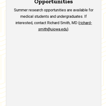
Opportunities
Summer research opportunities are available for
medical students and undergraduates. If
interested, contact Richard Smith, MD (
richard-
smith@uiowa.edu
).