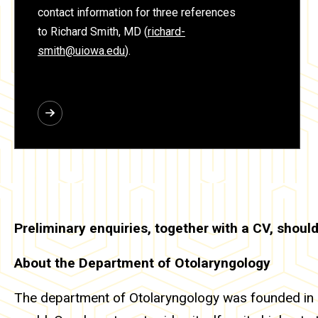
contact information for three references
to Richard Smith, MD
(
richard-
smith@uiowa.edu
).
Preliminary enquiries, together with a CV, should
About the Department of Otolaryngology
The department of Otolaryngology was founded in 1