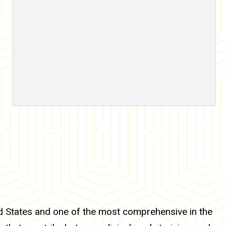
ed States and one of the most comprehensive in the