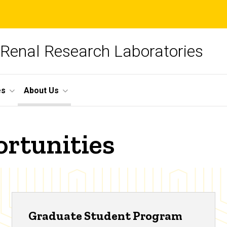
 Renal Research Laboratories
es
About Us
rtunities
Graduate Student Program