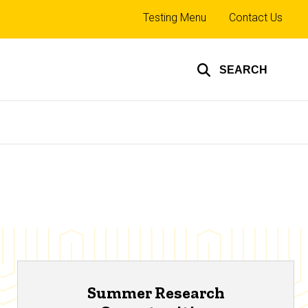
Top
Testing Menu
Contact Us
links
SEARCH
Summer Research