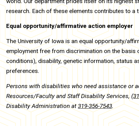
world. Our department prides itself on its highest s
research. Each of these elements contributes to a
Equal opportunity/affirmative action employer
The University of Iowa is an equal opportunity/affir
employment free from discrimination on the basis of 
conditions), disability, genetic information, status as
preferences.
Persons with disabilities who need assistance or 
Resources/Faculty and Staff Disability Services,
(3
Disability Administration at
319-356-7543
.