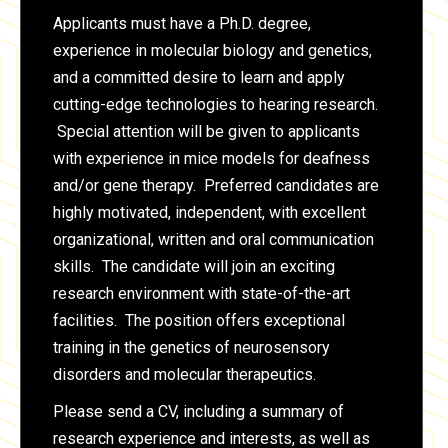
Applicants must have a Ph.D. degree,
experience in molecular biology and genetics,
and a committed desire to learn and apply
cutting-edge technologies to hearing research.
Special attention will be given to applicants
with experience in mice models for deafness
and/or gene therapy. Preferred candidates are
highly motivated, independent, with excellent
organizational, written and oral communication
skills. The candidate will join an exciting
research environment with state-of-the-art
facilities. The position offers exceptional
training in the genetics of neurosensory
disorders and molecular therapeutics.
Please send a CV, including a summary of
research experience and interests, as well as