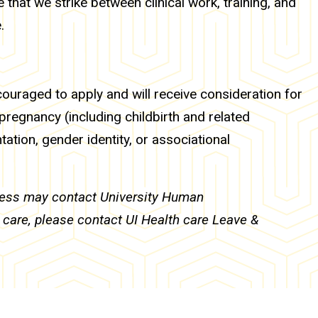
 that we strike between clinical work, training, and
.
ncouraged to apply and will receive consideration for
 pregnancy (including childbirth and related
ntation, gender identity, or associational
ocess may contact University Human
h care, please contact UI Health care Leave &