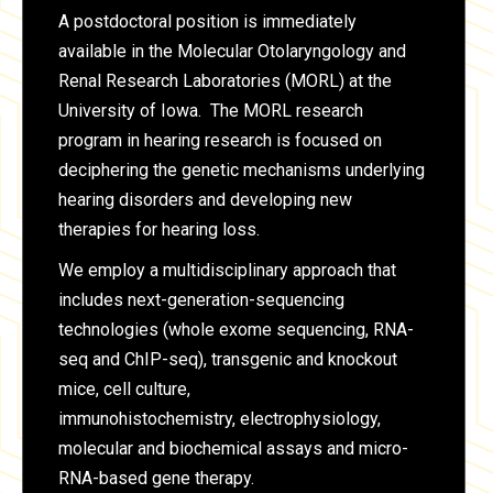
A postdoctoral position is immediately
available in the Molecular Otolaryngology and
Renal Research Laboratories (MORL) at the
University of Iowa. The MORL research
program in hearing research is focused on
deciphering the genetic mechanisms underlying
hearing disorders and developing new
therapies for hearing loss.
We employ a multidisciplinary approach that
includes next-generation-sequencing
technologies (whole exome sequencing, RNA-
seq and ChIP-seq), transgenic and knockout
mice, cell culture,
immunohistochemistry, electrophysiology,
molecular and biochemical assays and micro-
RNA-based gene therapy.