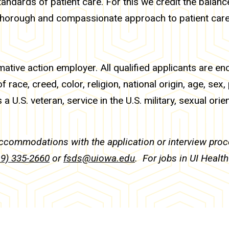
tandards of patient care. For this we credit the balance
 thorough and compassionate approach to patient care
mative action employer. All qualified applicants are e
race, creed, color, religion, national origin, age, sex,
 a U.S. veteran, service in the U.S. military, sexual orie
accommodations with the application or interview pr
19) 335-2660
or
fsds@uiowa.edu
. For jobs in UI Healt