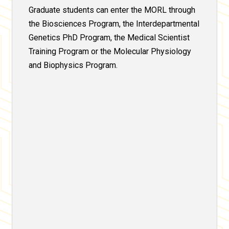
Graduate students can enter the MORL through
the Biosciences Program, the Interdepartmental
Genetics PhD Program, the Medical Scientist
Training Program or the Molecular Physiology
and Biophysics Program.