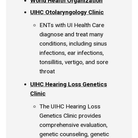
World Health Organization
UIHC Otolaryngology Clinic
ENTs with UI Health Care
diagnose and treat many
conditions, including sinus
infections, ear infections,
tonsillitis, vertigo, and sore
throat
UIHC Hearing Loss Genetics
Clinic
The UIHC Hearing Loss
Genetics Clinic provides
comprehensive evaluation,
genetic counseling, genetic