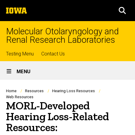
Skip
The
to
SEA
University
main
of
content
Iowa
Molecular Otolaryngology and
Renal Research Laboratories
Top
Testing Menu
Contact Us
Site
links
MENU
Main
Navigation
Breadcrumb
Home
Resources
Hearing Loss Resources
Web Resources
MORL-Developed
Hearing Loss-Related
Resources: