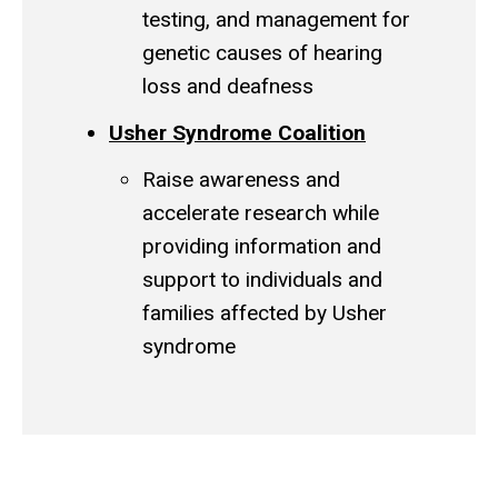
testing, and management for
genetic causes of hearing
loss and deafness
Usher Syndrome Coalition
Raise awareness and
accelerate research while
providing information and
support to individuals and
families affected by Usher
syndrome