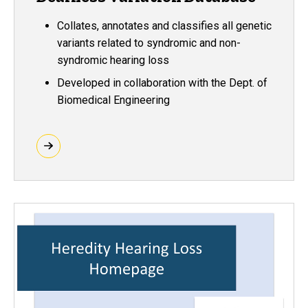
Collates, annotates and classifies all genetic
variants related to syndromic and non-
syndromic hearing loss
Developed in collaboration with the Dept. of
Biomedical Engineering