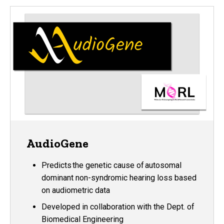
AudioGene
Predicts the genetic cause of autosomal
dominant non-syndromic hearing loss based
on audiometric data
Developed in collaboration with the Dept. of
Biomedical Engineering