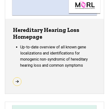
Hereditary Hearing Loss
Homepage
Up-to-date overview of all known gene
localizations and identifications for
monogenic non-syndromic of hereditary
hearing loss and common symptoms