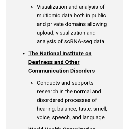
Visualization and analysis of
multiomic
data both in public
and private domains allowing
upload, visualization and
analysis of
scRNA
-seq data
The National Institute on
Deafness and Other
Communication Disorders
Conducts and supports
research in the normal and
disordered processes of
hearing, balance, taste, smell,
voice, speech, and language