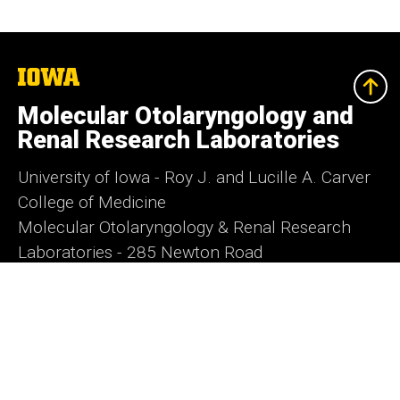
The
University
of
Molecular Otolaryngology and
Iowa
Renal Research Laboratories
University of Iowa - Roy J. and Lucille A. Carver
College of Medicine
Molecular Otolaryngology & Renal Research
Laboratories - 285 Newton Road
5270 Carver Biomedical Research Building -
Iowa City, IA 52242
morl@uiowa.edu
- Phone:
1-319-335-6623
-
Fax:
1-319-353-5869
Director: Dr. Richard Smith