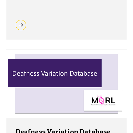
Deafness Variation Database