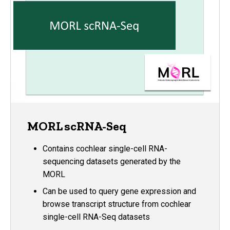
MORL scRNA-Seq
Contains cochlear single-cell RNA-
sequencing datasets generated by the
MORL
Can be used to query gene expression and
browse transcript structure from cochlear
single-cell RNA-Seq datasets