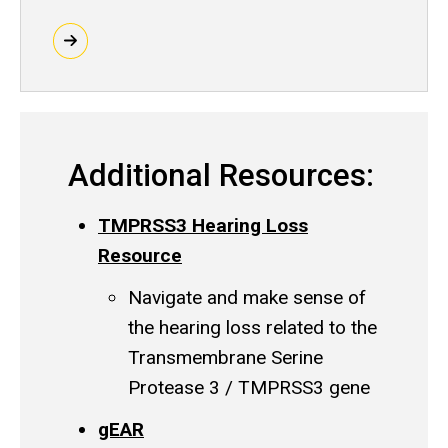
Additional Resources:
TMPRSS3 Hearing Loss
Resource
Navigate and make sense of
the hearing loss related to the
Transmembrane Serine
Protease 3 / TMPRSS3 gene
gEAR