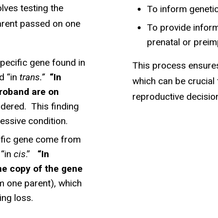
lves testing the
To inform genetic
parent passed on one
To provide inform
prenatal or preim
specific gene found in
This process ensures
d “in
trans.”
“In
which can be crucial
proband are on
reproductive decisio
dered. This finding
essive condition.
ecific gene come from
 “in
cis
.”
“In
me copy of the gene
om one parent), which
ng loss.