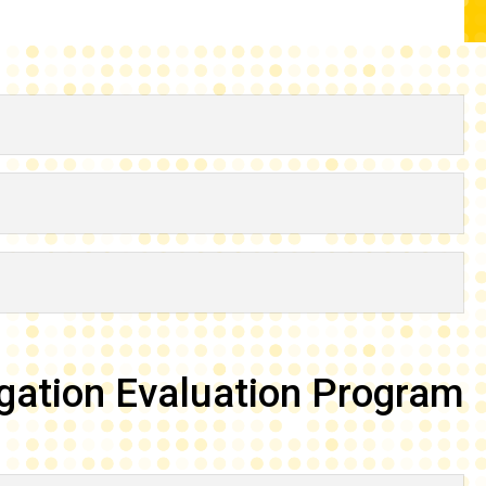
gation Evaluation Program