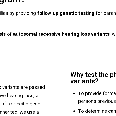
ilies by providing
follow-up genetic testing
for paren
sis
of
autosomal recessive hearing loss variants
, 
Why test the p
variants?
c variants are passed
To provide formal
ve hearing loss, a
persons previous
 of a specific gene.
To determine carr
nherited, we use a