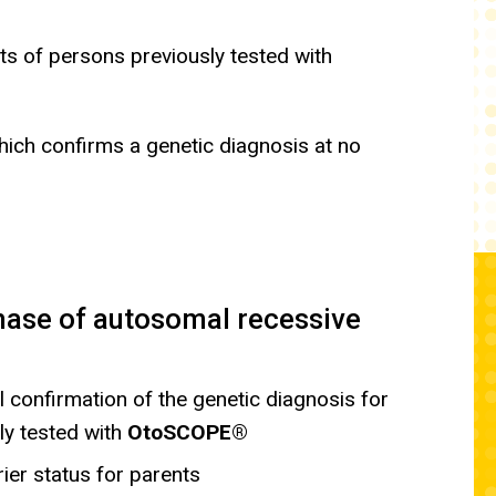
ts of persons previously tested with
which confirms a genetic diagnosis at no
hase of autosomal recessive
 confirmation of the genetic diagnosis for
ly tested with
OtoSCOPE®
ier status for parents