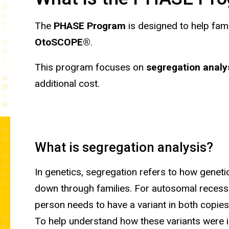
The
PHASE Program
is designed to help fam
OtoSCOPE®
.
This program focuses on
segregation analy
additional cost.
What is segregation analysis?
In genetics, segregation refers to how geneti
down through families. For autosomal recessi
person needs to have a variant in both copies
To help understand how these variants were i