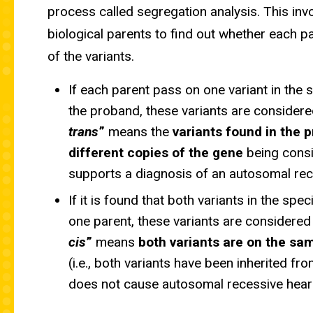
process called segregation analysis. This invo
biological parents to find out whether each 
of the variants.
If each parent pass on one variant in the 
the proband, these variants are considere
trans
”
means the
variants found in the 
different copies of the gene
being consi
supports a diagnosis of an autosomal rec
If it is found that both variants in the sp
one parent, these variants are considered
cis
”
means
both variants are on the sa
(i.e., both variants have been inherited fr
does not cause autosomal recessive heari