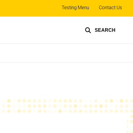
Top
Testing Menu
Contact Us
links
SEARCH