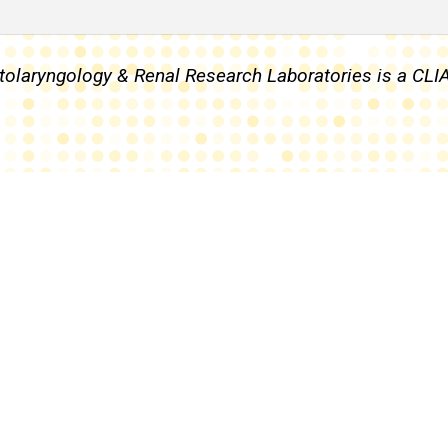
 Otolaryngology & Renal Research Laboratories is a CL