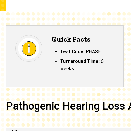
Quick Facts
Test Code:
PHASE
Turnaround Time:
6
weeks
Pathogenic Hearing Loss 