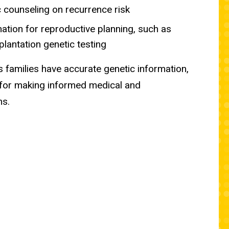
 counseling on recurrence risk
ation for reproductive planning, such as
plantation genetic testing
 families have accurate genetic information,
 for making informed medical and
ns.