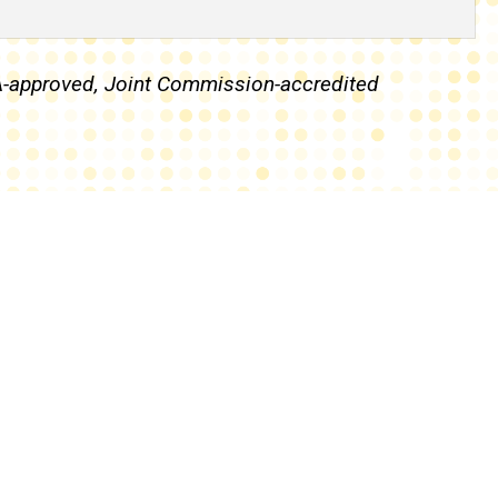
IA-approved, Joint Commission-accredited