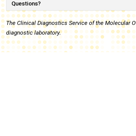
Questions?
The Clinical Diagnostics Service of the Molecular
diagnostic laboratory.