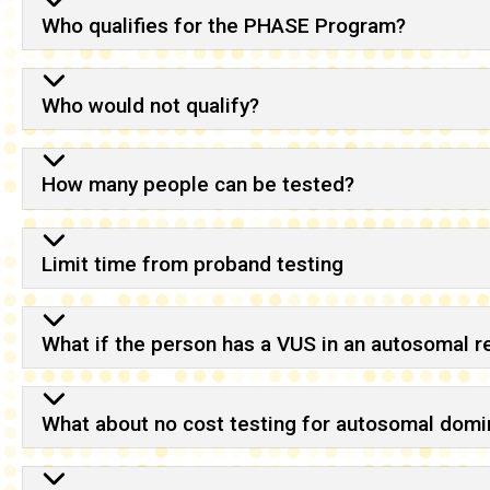
Who qualifies for the PHASE Program?
Who would not qualify?
How many people can be tested?
Limit time from proband testing
What if the person has a VUS in an autosomal 
What about no cost testing for autosomal domin