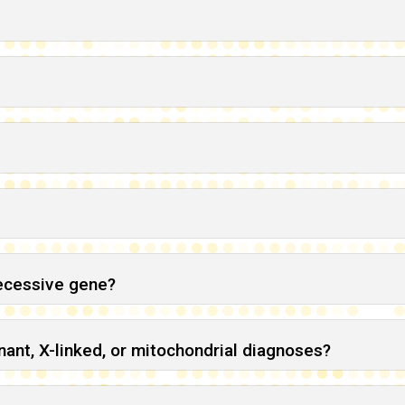
recessive gene?
ant, X-linked, or mitochondrial diagnoses?