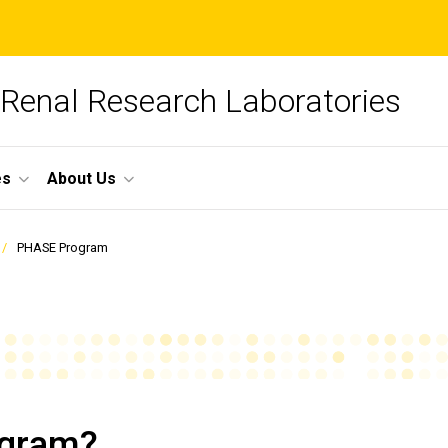
 Renal Research Laboratories
es
About Us
PHASE Program
ogram?