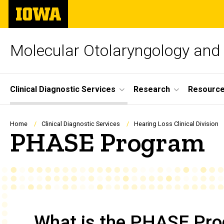
Skip
The
to
University
main
of
content
Iowa
Molecular Otolaryngology and
Site
Clinical Diagnostic Services
Research
Resourc
Main
Navigation
Breadcrumb
Home
Clinical Diagnostic Services
Hearing Loss Clinical Division
PHASE Program
What is the PHASE Pr