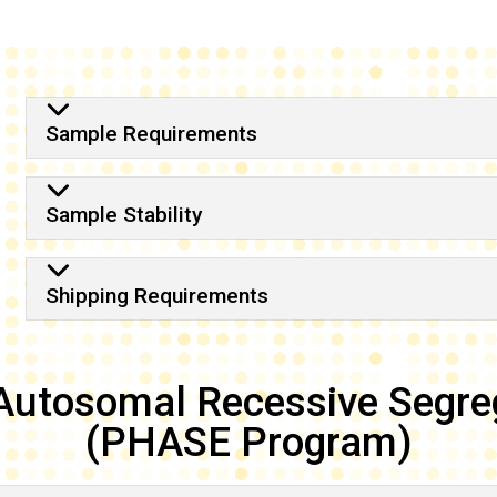
Shipping Requirements
Sample Requirements
Sample Stability
Shipping Requirements
Autosomal Recessive Segre
(PHASE Program)