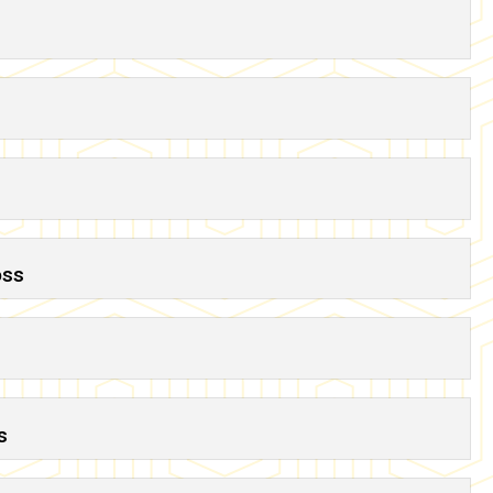
oss
s