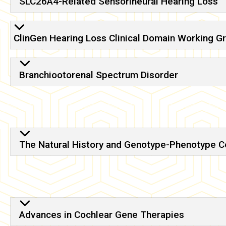
SLC26A4-Related Sensorineural Hearing Loss
ClinGen Hearing Loss Clinical Domain Working G
Branchiootorenal Spectrum Disorder
The Natural History and Genotype-Phenotype Cor
Advances in Cochlear Gene Therapies