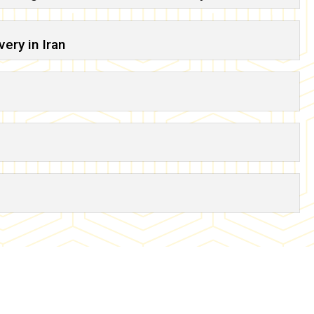
ery in Iran