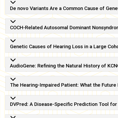
De novo Variants Are a Common Cause of Genet
COCH-Related Autosomal Dominant Nonsyndrom
Genetic Causes of Hearing Loss in a Large Coho
AudioGene: Refining the Natural History of K
The Hearing-Impaired Patient: What the Future
DVPred: A Disease-Specific Prediction Tool for 