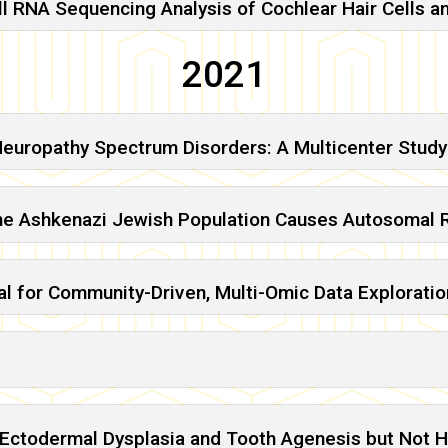
ll RNA Sequencing Analysis of Cochlear Hair Cells a
2021
Neuropathy Spectrum Disorders: A Multicenter Study
he Ashkenazi Jewish Population Causes Autosomal R
l for Community-Driven, Multi-Omic Data Exploratio
 Ectodermal Dysplasia and Tooth Agenesis but Not H