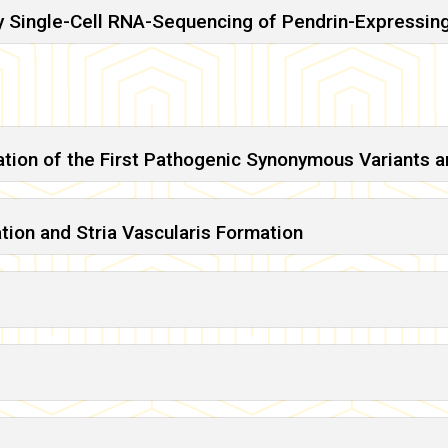
y Single-Cell RNA-Sequencing of Pendrin-Expressing
cation of the First Pathogenic Synonymous Variants
ation and Stria Vascularis Formation