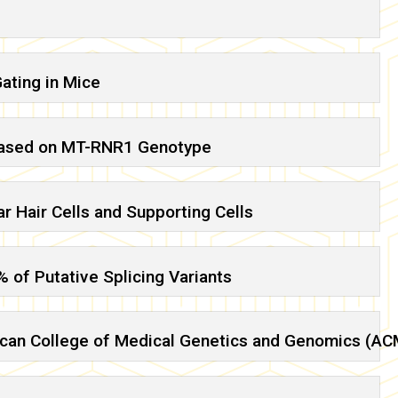
ating in Mice
 Based on MT-RNR1 Genotype
r Hair Cells and Supporting Cells
 of Putative Splicing Variants
merican College of Medical Genetics and Genomics (A