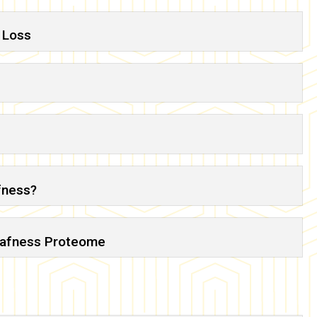
 Loss
afness?
Deafness Proteome