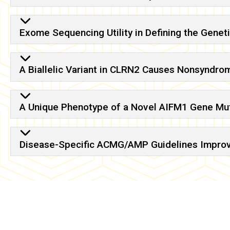
Exome Sequencing Utility in Defining the Genet
A Biallelic Variant in CLRN2 Causes Nonsyndro
A Unique Phenotype of a Novel AIFM1 Gene Mut
Disease-Specific ACMG/AMP Guidelines Improve