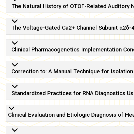
The Natural History of OTOF-Related Auditory 
The Voltage-Gated Ca2+ Channel Subunit α2δ-4
Clinical Pharmacogenetics Implementation Con
Correction to: A Manual Technique for Isolatio
Standardized Practices for RNA Diagnostics Usi
Clinical Evaluation and Etiologic Diagnosis of 