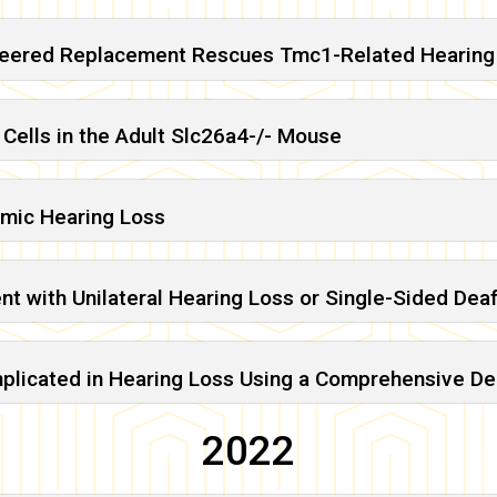
ineered Replacement Rescues Tmc1-Related Hearing
 Cells in the Adult Slc26a4-/- Mouse
mic Hearing Loss
ient with Unilateral Hearing Loss or Single-Sided De
Implicated in Hearing Loss Using a Comprehensive 
2022