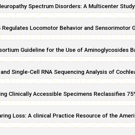
Neuropathy Spectrum Disorders: A Multicenter Study
 Regulates Locomotor Behavior and Sensorimotor G
sortium Guideline for the Use of Aminoglycosides
n and Single-Cell RNA Sequencing Analysis of Cochlea
ng Clinically Accessible Specimens Reclassifies 75%
Hearing Loss: A clinical Practice Resource of the A