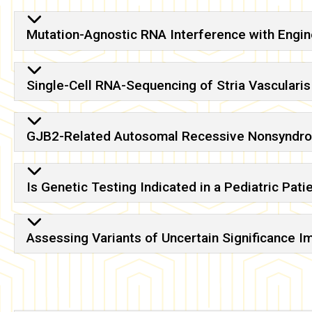
Mutation-Agnostic RNA Interference with Eng
Single-Cell RNA-Sequencing of Stria Vascularis
GJB2-Related Autosomal Recessive Nonsyndro
Is Genetic Testing Indicated in a Pediatric Pat
Assessing Variants of Uncertain Significance 