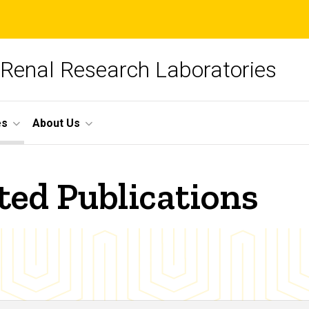
 Renal Research Laboratories
es
About Us
ted Publications