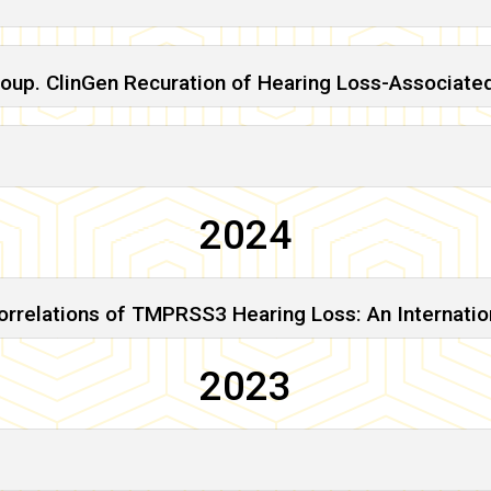
roup. ClinGen Recuration of Hearing Loss-Associate
2024
relations of TMPRSS3 Hearing Loss: An Internationa
2023