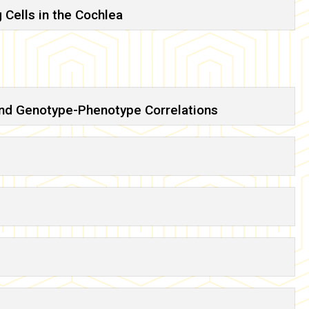
 Cells in the Cochlea
 and Genotype-Phenotype Correlations