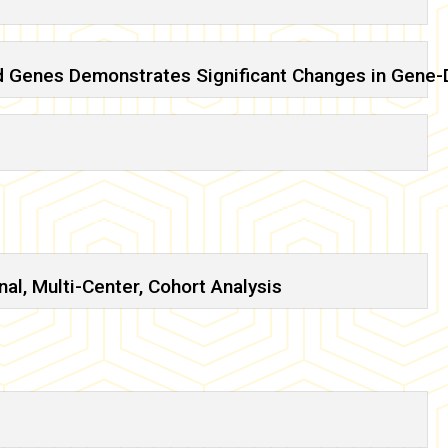
d Genes Demonstrates Significant Changes in Gene-
l, Multi-Center, Cohort Analysis