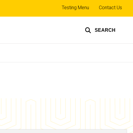
Top
Testing Menu
Contact Us
links
SEARCH