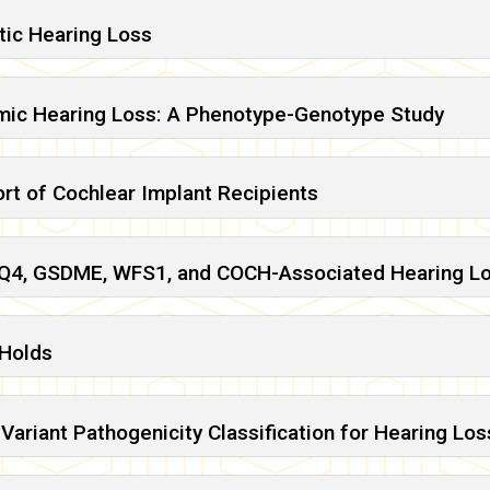
ic Hearing Loss
ic Hearing Loss: A Phenotype-Genotype Study
rt of Cochlear Implant Recipients
CNQ4, GSDME, WFS1, and COCH-Associated Hearing L
 Holds
Variant Pathogenicity Classification for Hearing Los