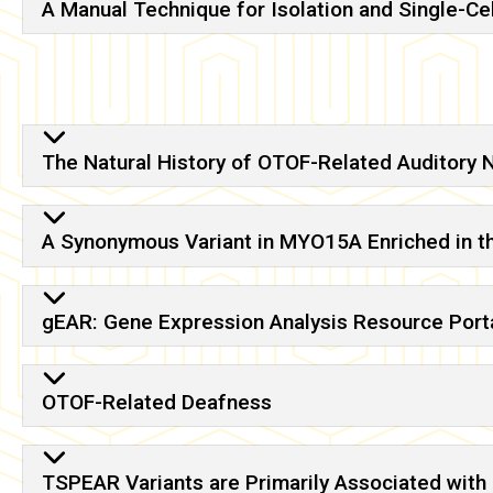
A Manual Technique for Isolation and Single-Ce
The Natural History of OTOF-Related Auditory 
A Synonymous Variant in MYO15A Enriched in t
gEAR: Gene Expression Analysis Resource Porta
OTOF-Related Deafness
TSPEAR Variants are Primarily Associated with