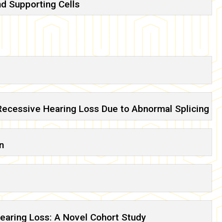
nd Supporting Cells
ecessive Hearing Loss Due to Abnormal Splicing
n
earing Loss: A Novel Cohort Study