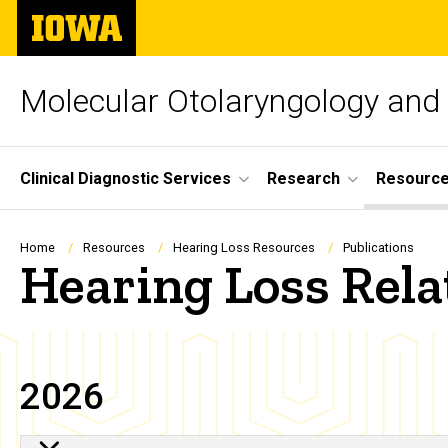
Skip
The
to
University
main
of
content
Iowa
Molecular Otolaryngology and
Site
Clinical Diagnostic Services
Research
Resourc
Main
Navigation
Breadcrumb
Home
Resources
Hearing Loss Resources
Publications
Hearing Loss Rela
2026