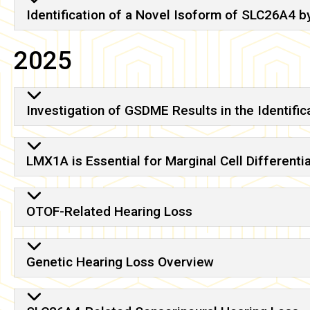
Identification of a Novel Isoform of SLC26A4 b
2025
Investigation of GSDME Results in the Identifi
LMX1A is Essential for Marginal Cell Differenti
OTOF-Related Hearing Loss
Genetic Hearing Loss Overview