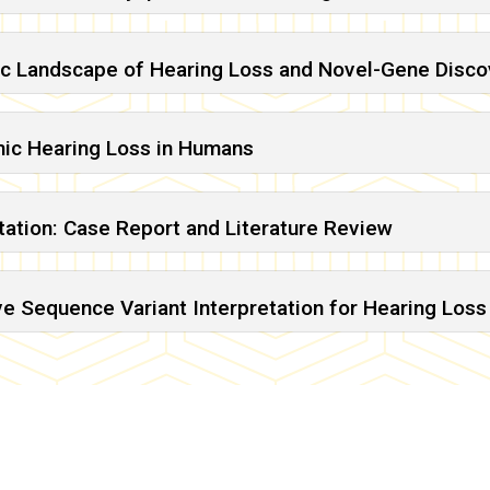
ic Landscape of Hearing Loss and Novel-Gene Discov
mic Hearing Loss in Humans
ation: Case Report and Literature Review
 Sequence Variant Interpretation for Hearing Loss