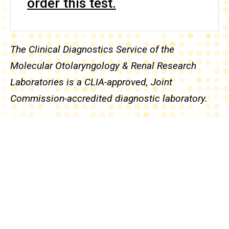
order this test.
The Clinical Diagnostics Service of the
Molecular Otolaryngology & Renal Research
Laboratories is a CLIA-approved, Joint
Commission-accredited diagnostic laboratory.