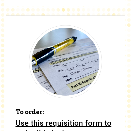
To order:
Use this requisition form to