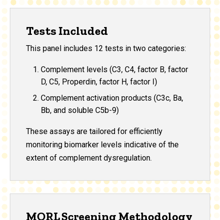
Tests Included
This panel includes 12 tests in two categories:
Complement levels (C3, C4, factor B, factor
D, C5, Properdin, factor H, factor I)
Complement activation products (C3c, Ba,
Bb, and soluble C5b-9)
These assays are tailored for efficiently
monitoring biomarker levels indicative of the
extent of complement dysregulation.
MORL Screening Methodology