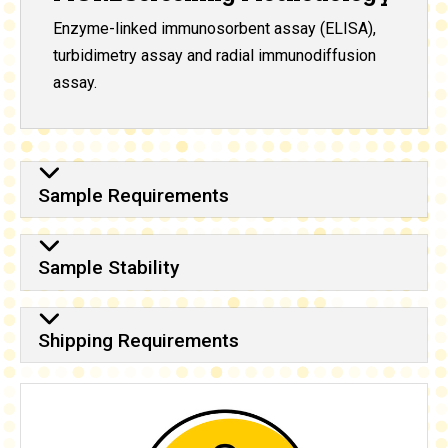
Enzyme-linked immunosorbent assay (ELISA),
turbidimetry assay and radial immunodiffusion
assay.
Sample Requirements
Sample Stability
Shipping Requirements