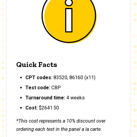
Quick Facts
CPT codes:
83520, 86160 (x11)
Test code:
CBP
Turnaround time:
4 weeks
Cost:
$2641.50
*This cost represents a 10% discount over
ordering each test in the panel a la carte.