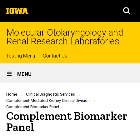
Skip
The
to
SEA
University
main
of
content
Iowa
Molecular Otolaryngology and
Renal Research Laboratories
Top
Testing Menu
Contact Us
Site
links
MENU
Main
Navigation
Breadcrumb
Home
Clinical Diagnostic Services
Complement-Mediated Kidney Clinical Division
Complement Biomarker Panel
Complement Biomarker
Panel