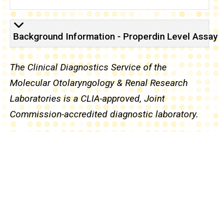
Background Knowledge -
Background Information - Properdin Level Assay
The Clinical Diagnostics Service of the
Molecular Otolaryngology & Renal Research
Laboratories is a CLIA-approved, Joint
Commission-accredited diagnostic laboratory.