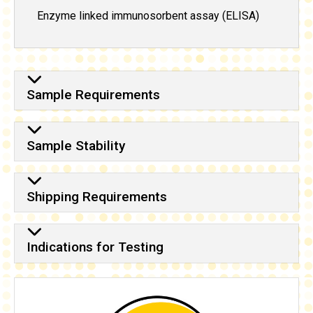
Enzyme linked immunosorbent assay (ELISA)
Sample Requirements
Sample Stability
Shipping Requirements
Indications for Testing