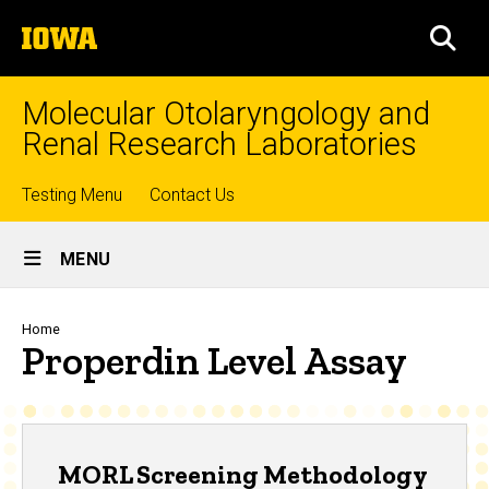
Skip
The
to
SEA
University
main
of
content
Iowa
Molecular Otolaryngology and
Renal Research Laboratories
Top
Testing Menu
Contact Us
Site
links
MENU
Main
Navigation
Breadcrumb
Home
Properdin Level Assay
MORL Screening Methodology