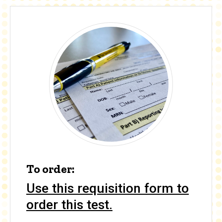
To order:
Use this requisition form to
order this test.