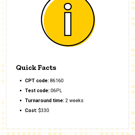
Quick Facts
CPT code:
86160
Test code:
06PL
Turnaround time:
2 weeks
Cost:
$330