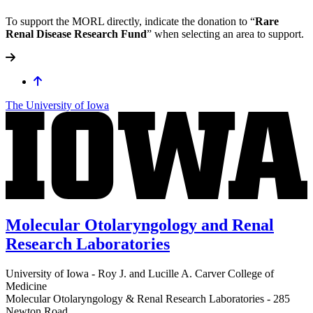
To support the MORL directly, indicate the donation to “
Rare
Renal Disease Research Fund
” when selecting an area to support.
The University of Iowa
Molecular Otolaryngology and Renal
Research Laboratories
University of Iowa - Roy J. and Lucille A. Carver College of
Medicine
Molecular Otolaryngology & Renal Research Laboratories - 285
Newton Road