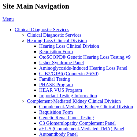
Site Main Navigation
Menu
Clinical Diagnostic Services
Clinical Diagnostic Services
Hearing Loss Clinical Division
Hearing Loss Clinical Division
Requisition Form
OtoSCOPE® Genetic Hearing Loss Testing v9
Usher Syndrome Panel
Aminoglycoside-Induced Hearing Loss Panel
GJB2/GJB6 (Connexin 26/30)
Familial Testing
PHASE Program
HEAR VUS Program
Important Testing Information
Complement-Mediated Kidney Clinical Division
Complement-Mediated Kidney Clinical Division
Requisition Form
Genetic Renal Panel Testing
C3 Glomerulopathy Complement Panel
aHUS (Complement-Mediated TMA) Panel
Autoantibody Panel