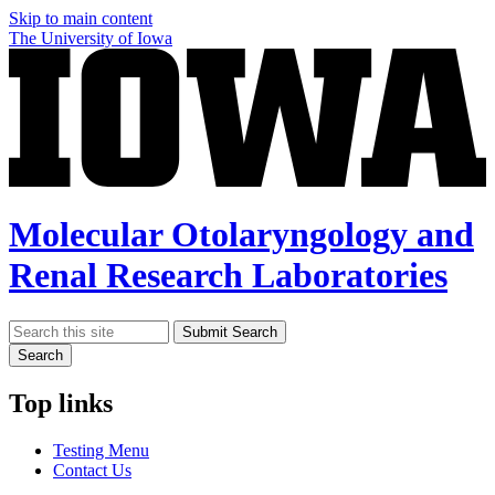
Skip to main content
The University of Iowa
Molecular Otolaryngology and
Renal Research Laboratories
Search
Submit Search
Search
Top links
Testing Menu
Contact Us