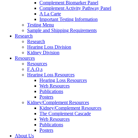
Complement Biomarker Panel
Complement Activity Pathway Panel
A La Carte
Important Testing Information
Testing Menu
Sample and Shipping Requirements
Research
Research
Hearing Loss Division
Kidney Division
Resources
Resources
F.A.Q.s
Hearing Loss Resources
Hearing Loss Resources
Web Resources
Publications
Posters
Kidney/Complement Resources
Kidney/Complement Resources
The Complement Cascade
Web Resources
Publications
Posters
About Us