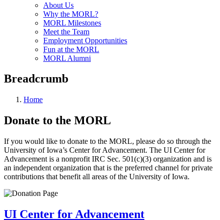
About Us
Why the MORL?
MORL Milestones
Meet the Team
Employment Opportunities
Fun at the MORL
MORL Alumni
Breadcrumb
Home
Donate to the MORL
If you would like to donate to the MORL, please do so through the
University of Iowa’s Center for Advancement. The UI Center for
Advancement is a nonprofit IRC Sec. 501(c)(3) organization and is
an independent organization that is the preferred channel for private
contributions that benefit all areas of the University of Iowa.
UI Center for Advancement