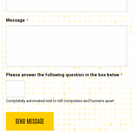
Message
Please answer the following question in the box below
Completely automated test to tell computers and humans apart