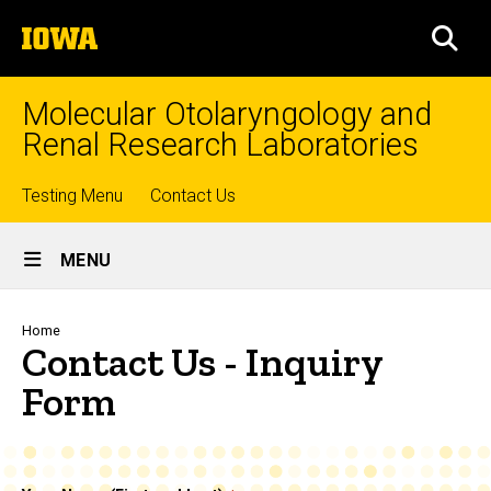
Skip
The
to
SEA
University
main
of
content
Iowa
Molecular Otolaryngology and
Renal Research Laboratories
Top
Testing Menu
Contact Us
Site
links
MENU
Main
Navigation
Breadcrumb
Home
Contact Us - Inquiry
Form