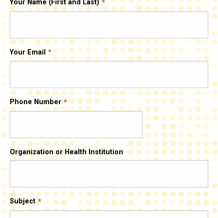
Your Name (First and Last)
Your Email
Phone Number
Organization or Health Institution
Subject