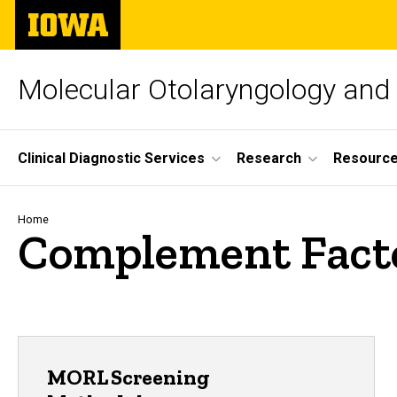
Skip
The
to
University
main
of
content
Iowa
Molecular Otolaryngology and
Site
Clinical Diagnostic Services
Research
Resourc
Main
Navigation
Breadcrumb
Home
Complement Fact
MORL Screening