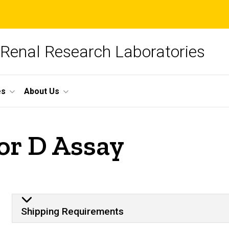
 Renal Research Laboratories
es
About Us
or D Assay
Plasma Sample
Shipping Requirements