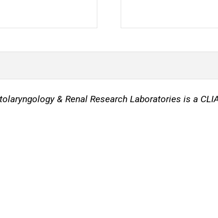
 Otolaryngology & Renal Research Laboratories is a CL