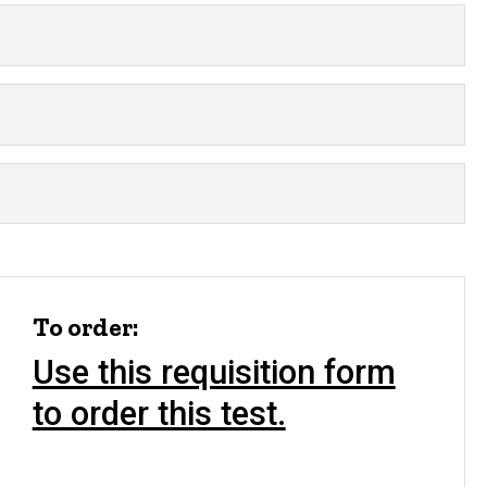
To order:
Use this requisition form
to order this test.