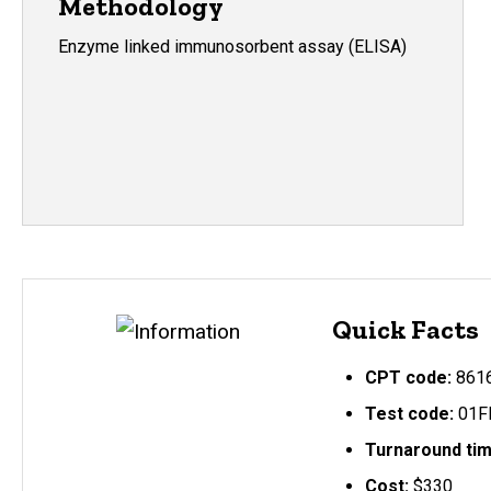
Methodology
Enzyme linked immunosorbent assay (ELISA)
Quick Facts
CPT code:
861
Test code:
01F
Turnaround ti
Cost:
$330