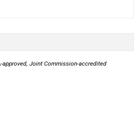
IA-approved, Joint Commission-accredited