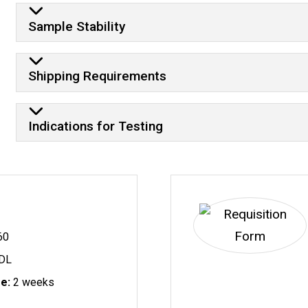
Sample Stability
Shipping Requirements
Indications for Testing
60
DL
me:
2 weeks