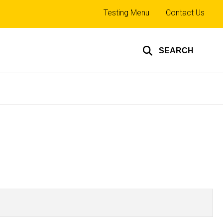
Top
Testing Menu
Contact Us
links
SEARCH