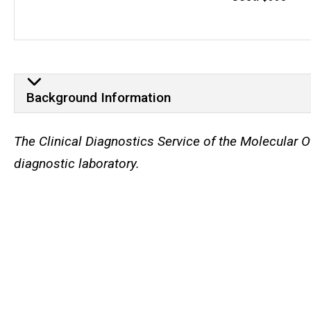
Background Information
Background Information
The Clinical Diagnostics Service of the Molecular
diagnostic laboratory.