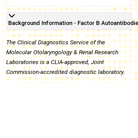
Background
Background Information - Factor B Autoantibodi
The Clinical Diagnostics Service of the
Molecular Otolaryngology & Renal Research
Laboratories is a CLIA-approved, Joint
Commission-accredited diagnostic laboratory.