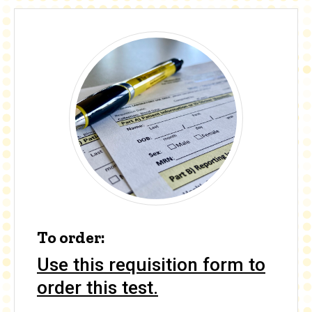
To order:
Use this requisition form to
order this test.