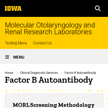
Skip
The
to
SEA
University
main
of
content
Iowa
Molecular Otolaryngology and
Renal Research Laboratories
Top
Testing Menu
Contact Us
Site
links
MENU
Main
Navigation
Breadcrumb
Home
Clinical Diagnostic Services
Factor B Autoantibody
Factor B Autoantibody
MORL Screening Methodology