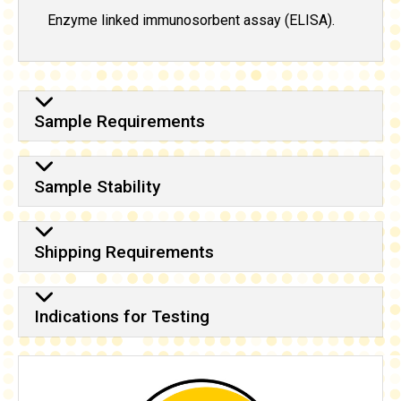
Enzyme linked immunosorbent assay (ELISA).
Sample Requirements
Sample Stability
Shipping Requirements
Indications for Testing