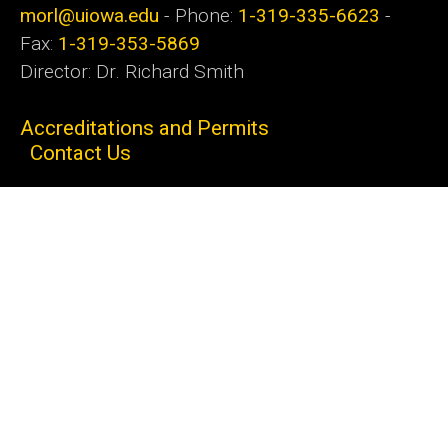
morl@uiowa.edu
- Phone:
1-319-335-6623
-
Fax:
1-319-353-5869
Director: Dr. Richard Smith
Accreditations and Permits
Contact Us
MORL CLIA # 16D0966193 MORL NPI #
1376134676
Social
Follow
Follow
Media
us:
us:
Admin Login
© 2026 The University of Iowa
Privacy Notice
UI Nondiscrimination Statement
Accessibility