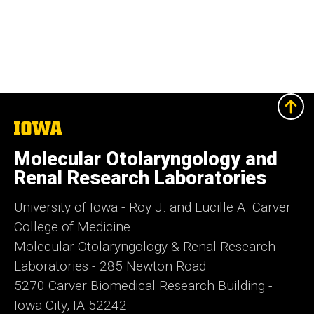
The
University
of
Molecular Otolaryngology and
Iowa
Renal Research Laboratories
University of Iowa - Roy J. and Lucille A. Carver
College of Medicine
Molecular Otolaryngology & Renal Research
Laboratories - 285 Newton Road
5270 Carver Biomedical Research Building -
Iowa City, IA 52242