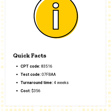
Quick Facts
CPT code:
83516
Test code:
07FBAA
Turnaround time:
4 weeks
Cost:
$356