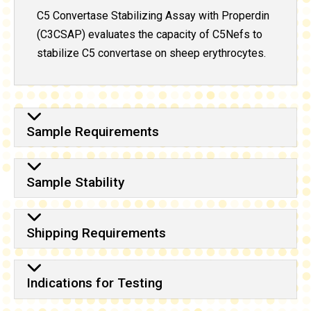
C5 Convertase Stabilizing Assay with Properdin
(C3CSAP) evaluates the capacity of C5Nefs to
stabilize C5 convertase on sheep erythrocytes.
Sample Requirements
Sample Stability
Shipping Requirements
Indications for Testing