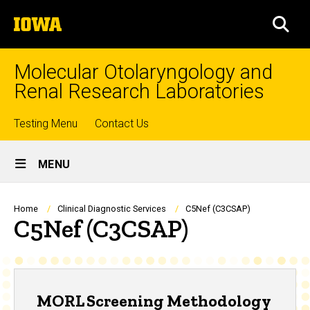
Skip
The
to
SEA
University
main
of
content
Iowa
Molecular Otolaryngology and
Renal Research Laboratories
Top
Testing Menu
Contact Us
Site
links
MENU
Main
Navigation
Breadcrumb
Home
Clinical Diagnostic Services
C5Nef (C3CSAP)
C5Nef (C3CSAP)
MORL Screening Methodology