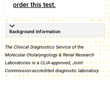
order this test.
Background Information
Background Information
The Clinical Diagnostics Service of the
Molecular Otolaryngology & Renal Research
Laboratories is a CLIA-approved, Joint
Commission-accredited diagnostic laboratory.