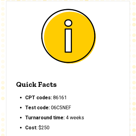
Quick Facts
CPT codes:
86161
Test code:
06C5NEF
Turnaround time:
4 weeks
Cost:
$250