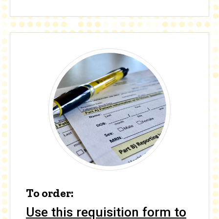
To order:
Use this requisition form to